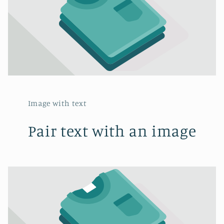
Image with text
Pair text with an image