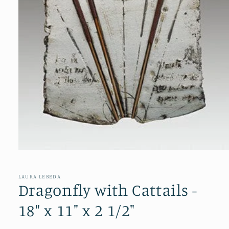
Open
media
1
in
LAURA LEBEDA
modal
Dragonfly with Cattails -
18" x 11" x 2 1/2"