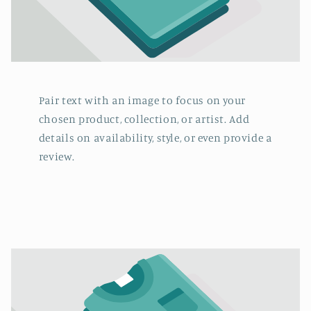
Pair text with an image to focus on your
chosen product, collection, or artist. Add
details on availability, style, or even provide a
review.