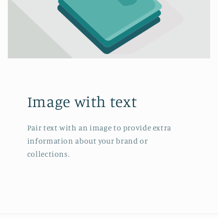
Image with text
Pair text with an image to provide extra
information about your brand or
collections.