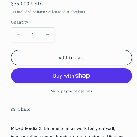
Regular
$750.00 USD
price
Tax included.
Shipping
calculated at checkout.
Quantity
Decrease
Increase
quantity
quantity
for
for
Dragonfly
Dragonfly
Add to cart
with
with
Cattails
Cattails
-
-
18&quot;
18&quot;
x
x
More payment options
11&quot;
11&quot;
x
x
Share
2
2
1/2&quot;
1/2&quot;
Mixed Media 3-Dimensional artwork for your wall,
incorporating clay with unique found objects. Displays