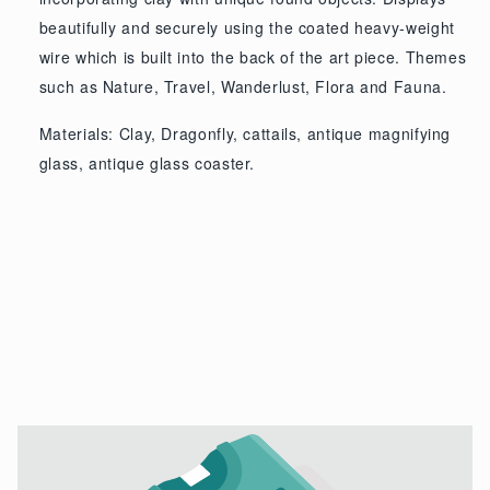
beautifully and securely using the coated heavy-weight
wire which is built into the back of the art piece. Themes
such as Nature, Travel, Wanderlust, Flora and Fauna.
Materials: Clay, Dragonfly, cattails, antique magnifying
glass, antique glass coaster.