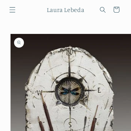
Skip to
Laura Lebeda
content
Cart
Skip to
product
information